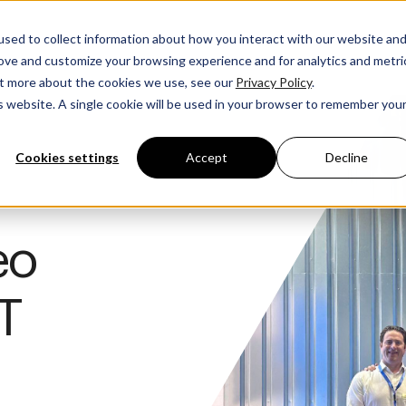
sed to collect information about how you interact with our website an
rove and customize your browsing experience and for analytics and metri
out more about the cookies we use, see our
Privacy Policy
.
is website. A single cookie will be used in your browser to remember you
Cookies settings
Accept
Decline
eo
T