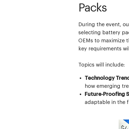
Packs
During the event, ou
selecting battery pac
OEMs to maximize the
key requirements wil
Topics will include:
Technology Tren
how emerging tren
Future-Proofing S
adaptable in the 