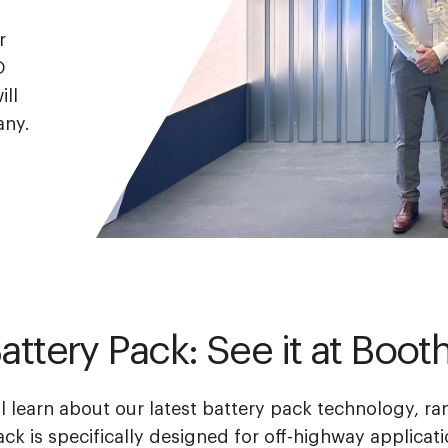
r
O
ill
any.
attery Pack: See it at Boo
l learn about our
latest battery pack technology, r
ack is specifically designed for off-highway applicati