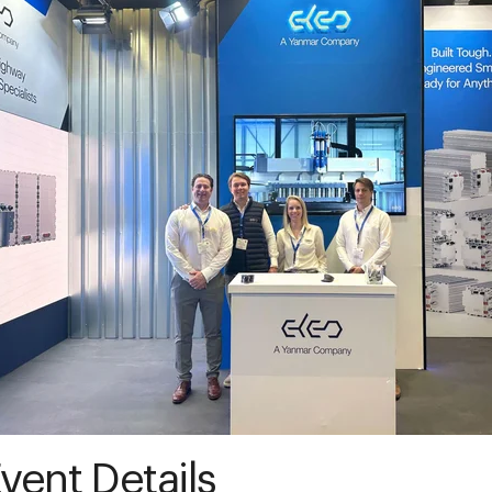
vent Details