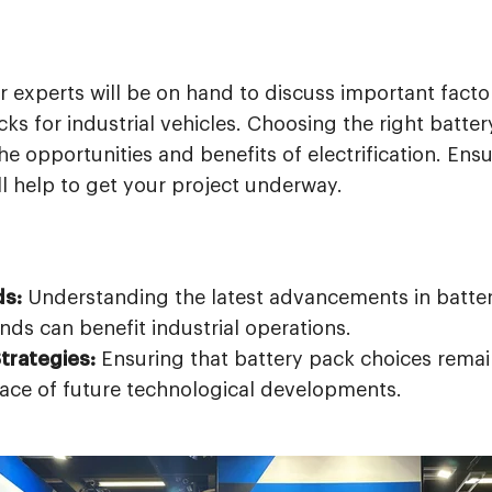
r experts will be on hand to discuss important fact
ks for industrial vehicles. Choosing the right battery 
 opportunities and benefits of electrification. Ens
l help to get your project underway.
ds:
Understanding the latest advancements in batte
ds can benefit industrial operations.
trategies:
Ensuring that battery pack choices remai
face of future technological developments.