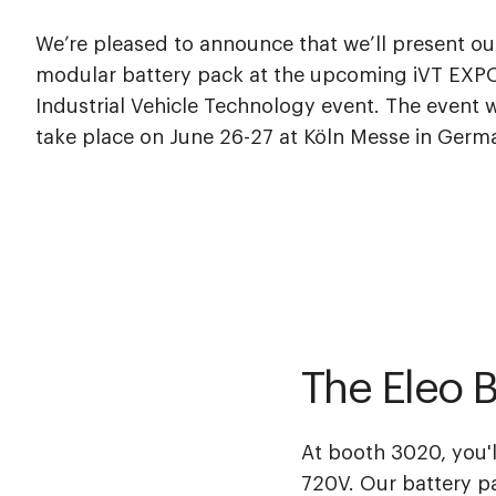
We’re pleased to announce that we’ll present ou
modular battery pack at the upcoming iVT EXP
Industrial Vehicle Technology event. The event w
take place on June 26-27 at Köln Messe in Germ
The Eleo B
At booth 3020, you'l
720V
. Our battery p