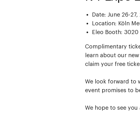
Date: June 26-27,
Location: Köln M
Eleo Booth: 3020
Complimentary ticket
learn about our new 
claim your free ticke
We look forward to 
event promises to be
We hope to see you 