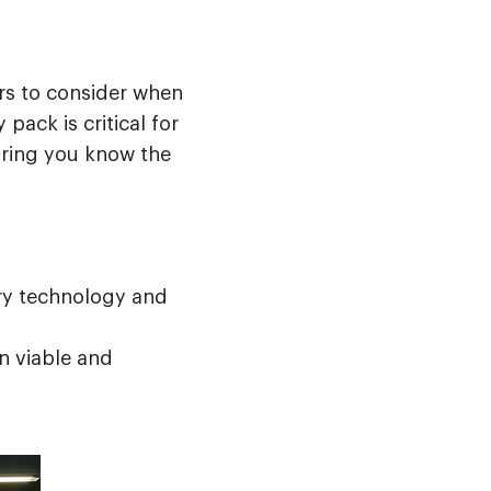
ors to consider when
pack is critical for
uring you know the
ry technology and
n viable and