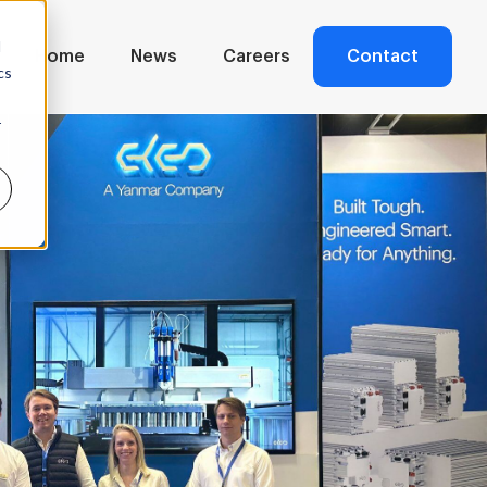
d
Home
News
Careers
Contact
cs
r