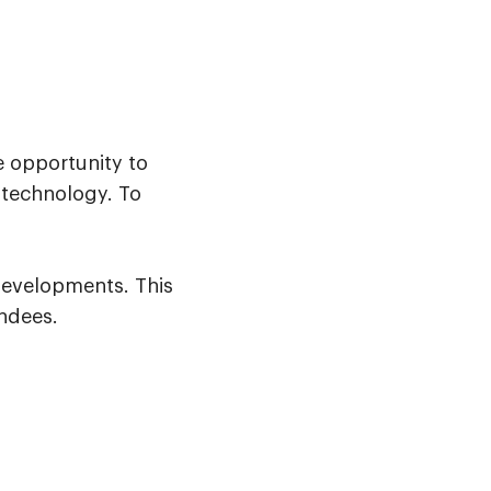
e opportunity to
 technology. To
developments. This
endees.