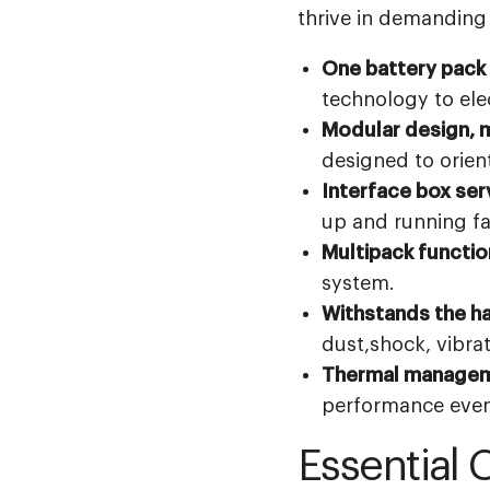
thrive in demanding
One battery pack t
technology to elec
Modular design, m
designed to orient
Interface box serv
up and running fa
Multipack function
system.
Withstands the h
dust,shock, vibra
Thermal manageme
performance even 
Essential 