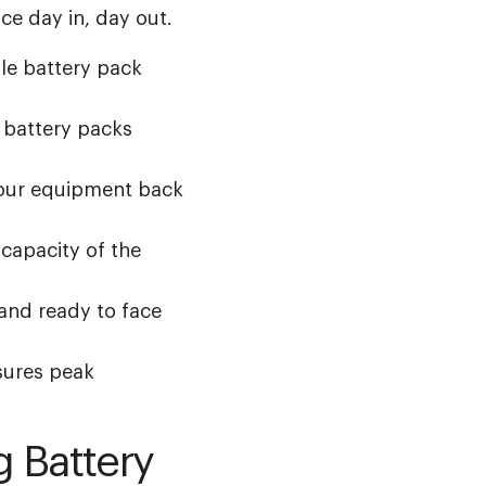
e day in, day out.
le battery pack
 battery packs
your equipment back
capacity of the
and ready to face
ures peak
g Battery