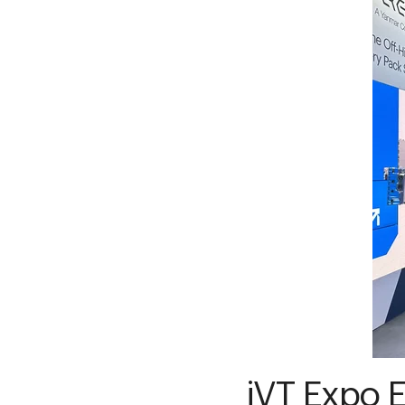
iVT Expo E