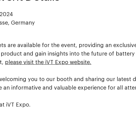
 2024
esse, Germany
s are available for the event, providing an exclusiv
product and gain insights into the future of battery
t,
please visit the iVT Expo website.
welcoming you to our booth and sharing our latest 
 an informative and valuable experience for all att
at iVT Expo.