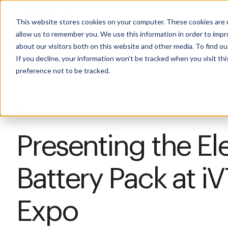
This website stores cookies on your computer. These cookies are u
allow us to remember you. We use this information in order to imp
about our visitors both on this website and other media. To find 
If you decline, your information won’t be tracked when you visit th
preference not to be tracked.
News
Presenting the El
Battery Pack at iV
Expo