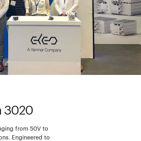
th 3020
anging from 50V to
ons. ​Engineered to