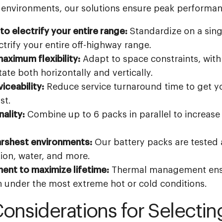
 environments, our solutions ensure peak performanc
o electrify your entire range:
Standardize on a sing
trify your entire off-highway range.
aximum flexibility:
Adapt to space constraints, with
ate both horizontally and vertically.
iceability:
Reduce service turnaround time to get 
st.
ality:
Combine up to 6 packs in parallel to increase 
arshest environments:
Our battery packs are tested 
tion, water, and more.
nt to maximize lifetime:
Thermal management ens
under the most extreme hot or cold conditions.
Considerations for Selectin