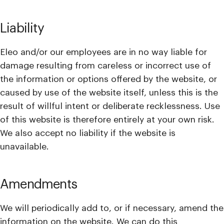
Liability
Eleo and/or our employees are in no way liable for
damage resulting from careless or incorrect use of
the information or options offered by the website, or
caused by use of the website itself, unless this is the
result of willful intent or deliberate recklessness. Use
of this website is therefore entirely at your own risk.
We also accept no liability if the website is
unavailable.
Amendments
We will periodically add to, or if necessary, amend the
information on the website. We can do this