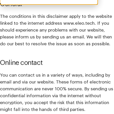
General
The conditions in this disclaimer apply to the website
linked to the internet address www.eleo.tech. If you
should experience any problems with our website,
please inform us by sending us an email. We will then
do our best to resolve the issue as soon as possible.
Online contact
You can contact us in a variety of ways, including by
email and via our website. These forms of electronic
communication are never 100% secure. By sending us
confidential information via the internet without
encryption, you accept the risk that this information
might fall into the hands of third parties.