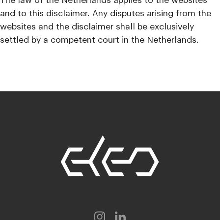
The law of the Netherlands applies to the websites
and to this disclaimer. Any disputes arising from the
websites and the disclaimer shall be exclusively
settled by a competent court in the Netherlands.