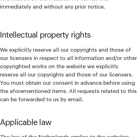
immediately and without any prior notice.
Intellectual property rights
We explicitly reserve all our copyrights and those of
our licensers in respect to all information and/or other
copyrighted works on the website we explicitly
reserve all our copyrights and those of our licensers.
You must obtain our consent in advance before using
the aforementioned items. All requests related to this
can be forwarded to us by email.
Applicable law