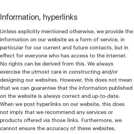
Information, hyperlinks
Unless explicitly mentioned otherwise, we provide the
information on our website as a form of service, in
particular for our current and future contacts, but in
effect for everyone who has access to the internet.
No rights can be derived from this. We always
exercise the utmost care in constructing and/or
designing our websites. However, this does not mean
that we can guarantee that the information published
on the website is always correct and up-to-date.
When we post hyperlinks on our website, this does
not imply that we recommend any services or
products offered via those links. Furthermore, we
cannot ensure the accuracy of these websites.