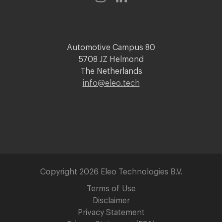
Automotive Campus 80
5708 JZ Helmond
The Netherlands
info@eleo.tech
Copyright 2026 Eleo Technologies B.V.
Terms of Use
Disclaimer
Privacy Statement