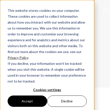
This website stores cookies on your computer.
These cookies are used to collect information
about how you interact with our website and allow
us to remember you. We use this information in
order to improve and customize your browsing
experience and for analytics and metrics about our
visitors both on this website and other media. To
Disclaimer
find out more about the cookies we use, see our
Privacy Policy
.
If you decline, your information won’t be tracked
when you visit this website. A single cookie will be
used in your browser to remember your preference
not to be tracked.
Cookies settings
Accept
Decline