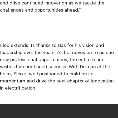
and drive continued innovation as we tackle the
challenges and opportunities ahead.”
Eleo extends its thanks to Bas for his vision and
leadership over the years. As he moves on to pursue
new professional opportunities, the entire team
wishes him continued success. With Dekena at the
helm, Eleo is well positioned to build on its
momentum and drive the next chapter of innovation
in electrification.