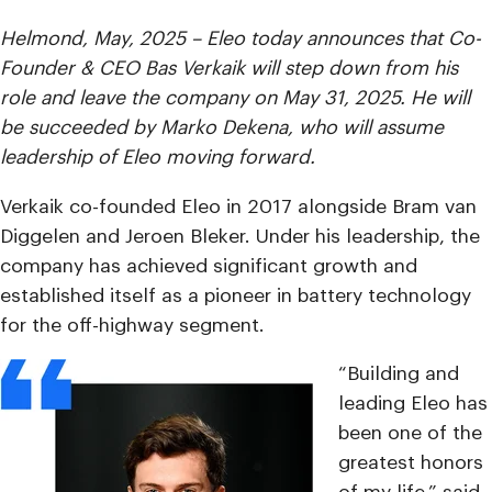
Helmond, May, 2025 – Eleo today announces that
Co-
Founder &
CEO Bas Verkaik will step down from his
role and leave the company on May 31, 2025. He will
be succeeded by Marko Dekena, who will assume
leadership of Eleo moving forward.
Verkaik co-founded Eleo in 2017 alongside Bram van
Diggelen and Jeroen Bleker. Under his leadership, the
company has achieved significant growth and
established itself as a pioneer in battery technology
for the off-highway segment.
“Building and
leading Eleo has
been one of the
greatest honors