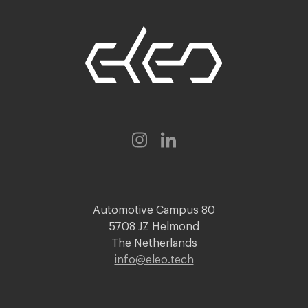
Automotive Campus 80
5708 JZ Helmond
The Netherlands
info@eleo.tech