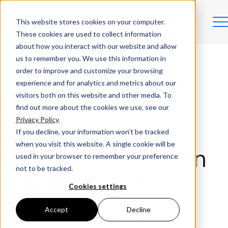
This website stores cookies on your computer.
These cookies are used to collect information
about how you interact with our website and allow
us to remember you. We use this information in
order to improve and customize your browsing
experience and for analytics and metrics about our
visitors both on this website and other media. To
News
find out more about the cookies we use, see our
Privacy Policy
.
Eleo Founder Bas
If you decline, your information won’t be tracked
when you visit this website. A single cookie will be
Verkaik to Step Down
used in your browser to remember your preference
not to be tracked.
with Marko Dekena
Cookies settings
Named Successor
Accept
Decline