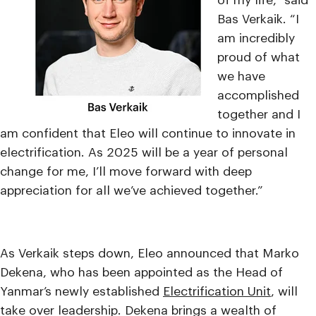
of my life,” said
Bas Verkaik. “I
am incredibly
proud of what
we have
accomplished
together and I
am confident that Eleo will continue to innovate in
electrification. As 2025 will be a year of personal
change for me, I’ll move forward with deep
appreciation for all we’ve achieved together.”
As Verkaik steps down, Eleo announced that Marko
Dekena, who has been appointed as the Head of
Yanmar’s newly established
Electrification Unit
, will
take over leadership. Dekena brings a wealth of