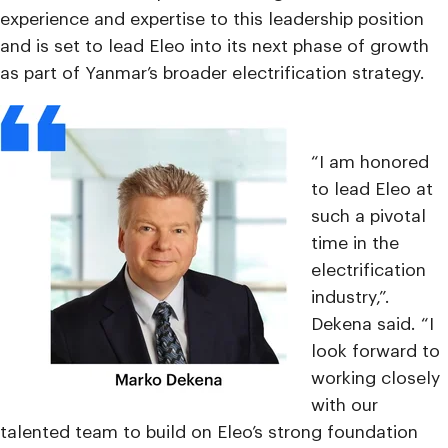
experience and expertise to this leadership position
and is set to lead Eleo into its next phase of growth
as part of Yanmar’s broader electrification strategy.
“I am honored
to lead Eleo at
such a pivotal
time in the
electrification
industry,”.
Dekena said. “I
look forward to
working closely
with our
talented team to build on Eleo’s strong foundation