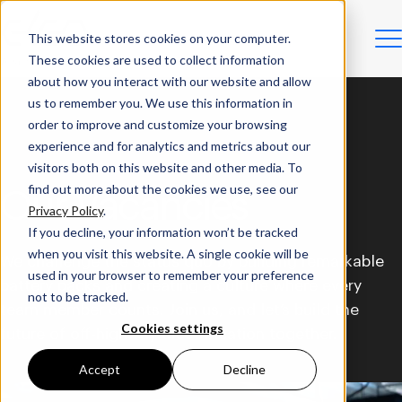
This website stores cookies on your computer.
These cookies are used to collect information
about how you interact with our website and allow
us to remember you. We use this information in
order to improve and customize your browsing
experience and for analytics and metrics about our
visitors both on this website and other media. To
find out more about the cookies we use, see our
Our Vacancies
Privacy Policy
.
If you decline, your information won’t be tracked
when you visit this website. A single cookie will be
We challenge the status quo by building remarkable
used in your browser to remember your preference
battery packs and creating a culture where every
not to be tracked.
team member counts. Join us, and let’s build the
Cookies settings
future of off-highway electrification together.
Accept
Decline