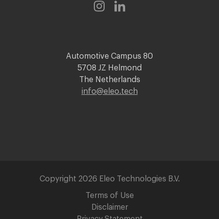
Automotive Campus 80
5708 JZ Helmond
The Netherlands
info@eleo.tech
Copyright 2026 Eleo Technologies B.V.
Terms of Use
Disclaimer