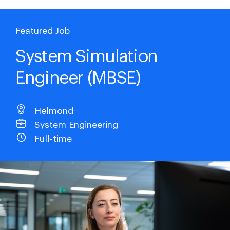
Featured Job
System Simulation
Engineer (MBSE)
Helmond
System Engineering
Full-time