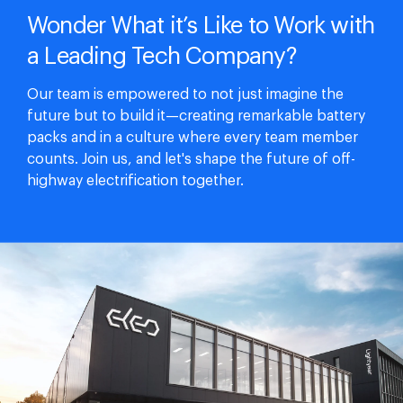
Wonder What it’s Like to Work with
a Leading Tech Company?
Our team is empowered to not just imagine the
future but to build it—creating remarkable battery
packs and in a culture where every team member
counts. Join us, and let's shape the future of off-
highway electrification together.