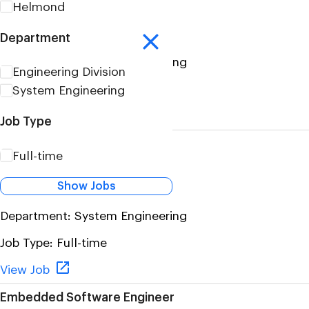
Helmond
(MBSE)
Location:
Helmond
Department
Department:
System Engineering
Engineering Division
Job Type:
Full-time
System Engineering
View Job
Job Type
Product Compliance Lead
Full-time
(m/f/d)
Show Jobs
Location:
Aachen Germany
Department:
System Engineering
Job Type:
Full-time
View Job
Embedded Software Engineer