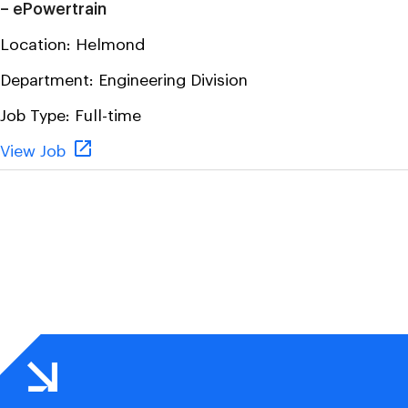
– ePowertrain
Location:
Helmond
Department:
Engineering Division
Job Type:
Full-time
View Job